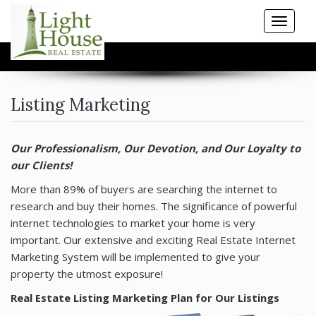
Toggle
navigat
HOME
Listing Marketing
PROPERTY SEARCH
Our Professionalism, Our Devotion, and Our Loyalty to
COMMUNITIES
our Clients!
More than 89% of buyers are searching the internet to
BUYERS
research and buy their homes. The significance of powerful
internet technologies to market your home is very
SELLERS
important. Our extensive and exciting Real Estate Internet
Marketing System will be implemented to give your
RESOURCES
property the utmost exposure!
Real Estate Listing Marketing Plan for Our Listings
BLOG