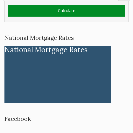
National Mortgage Rates
National Mortgage Rates
Facebook