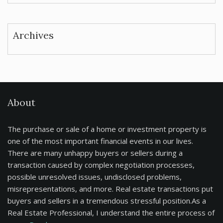
Archives
About
The purchase or sale of a home or investment property is
one of the most important financial events in our lives.
There are many unhappy buyers or sellers during a
transaction caused by complex negotiation processes,
possible unresolved issues, undisclosed problems,
misrepresentations, and more. Real estate transactions put
buyers and sellers in a tremendous stressful position.As a
Real Estate Professional, I understand the entire process of