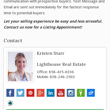
communication with prospective buyers. Text Message and
Email are sent out immediately for the fastest response
time to potential buyers.
Let your selling experience be easy and less stressful.
Contact us now for a Listing Appointment!
Contact
Kristen Starr
Lighthouse Real Estate
Office: 858-435-6336
Mobile: 858-246-2563