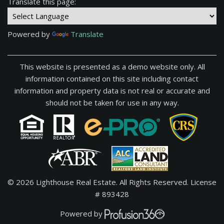
Translate this page:
Powered by
Translate
This website is presented as a demo website only. All
information contained on this site including contact
information and property data is not real or accurate and
should not be taken for use in any way.
© 2026 Lighthouse Real Estate. All Rights Reserved.
License
# 893428
Powered by