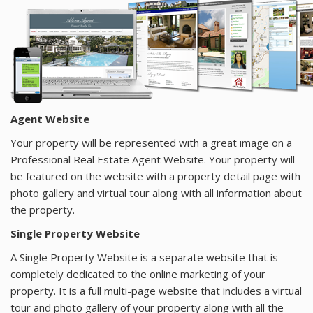
AGENTS
ABOUT
Agent Website
Your property will be represented with a great image on a
Professional Real Estate Agent Website. Your property will
be featured on the website with a property detail page with
photo gallery and virtual tour along with all information about
the property.
Single Property Website
A Single Property Website is a separate website that is
completely dedicated to the online marketing of your
property. It is a full multi-page website that includes a virtual
tour and photo gallery of your property along with all the