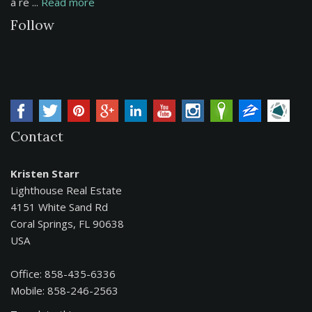
a re ...
Read more
Follow
Contact
Kristen Starr
Lighthouse Real Estate
4151 White Sand Rd
Coral Springs, FL 90638
USA
Office: 858-435-6336
Mobile: 858-246-2563