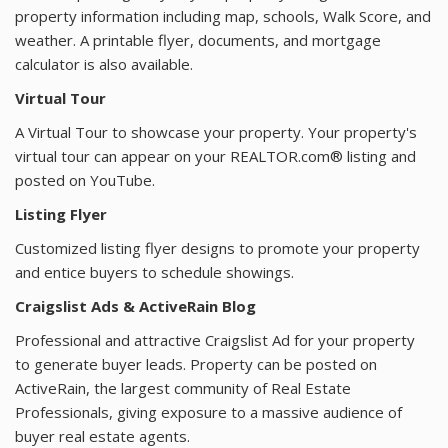
property information including map, schools, Walk Score, and
weather. A printable flyer, documents, and mortgage
calculator is also available.
Virtual Tour
A Virtual Tour to showcase your property. Your property's
virtual tour can appear on your REALTOR.com® listing and
posted on YouTube.
Listing Flyer
Customized listing flyer designs to promote your property
and entice buyers to schedule showings.
Craigslist Ads & ActiveRain Blog
Professional and attractive Craigslist Ad for your property
to generate buyer leads. Property can be posted on
ActiveRain, the largest community of Real Estate
Professionals, giving exposure to a massive audience of
buyer real estate agents.