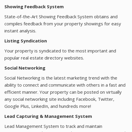
Showing Feedback System
State-of-the-Art Showing Feedback System obtains and
compiles feedback from your property showings for easy
instant analysis.
Listing Syndication
Your property is syndicated to the most important and
popular real estate directory websites.
Social Networking
Social Networking is the latest marketing trend with the
ability to connect and communicate with others in a fast and
efficient manner. Your property can be posted on virtually
any social networking site including Facebook, Twitter,
Google Plus, LinkedIn, and hundreds more!
Lead Capturing & Management System
Lead Management System to track and maintain