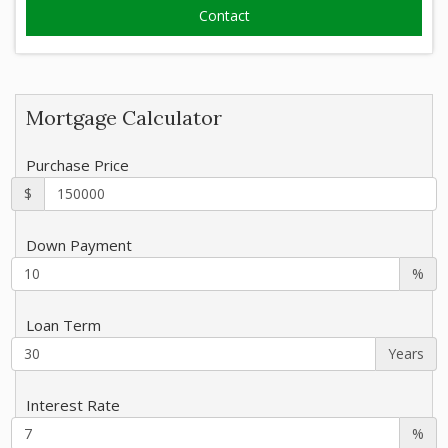
Mortgage Calculator
Purchase Price
$
Down Payment
%
Loan Term
Years
Interest Rate
%