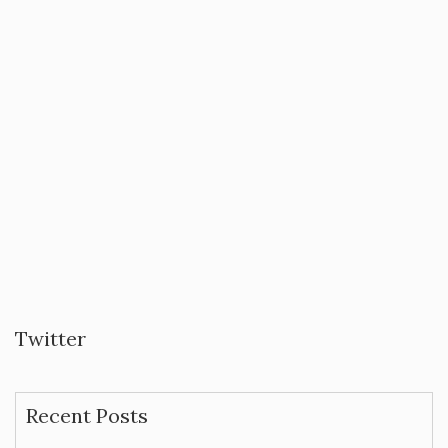
Twitter
Recent Posts